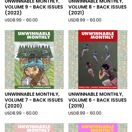
UNWINNABLE MONTHLY,
UNWINNABLE MONTHLY,
VOLUME 9 - BACK ISSUES
VOLUME 8 - BACK ISSUES
(2022)
(2021)
USD
8.99 - 60.00
USD
8.99 - 60.00
UNWINNABLE MONTHLY,
UNWINNABLE MONTHLY,
VOLUME 7 - BACK ISSUES
VOLUME 6 - BACK ISSUES
(2020)
(2019)
USD
8.99 - 60.00
USD
8.99 - 60.00