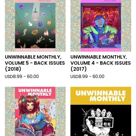
UNWINNABLE MONTHLY,
UNWINNABLE MONTHLY,
VOLUME 5 - BACK ISSUES
VOLUME 4 - BACK ISSUES
(2018)
(2017)
USD
8.99 - 60.00
USD
8.99 - 60.00