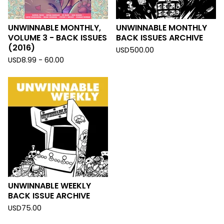
UNWINNABLE MONTHLY,
UNWINNABLE MONTHLY
VOLUME 3 - BACK ISSUES
BACK ISSUES ARCHIVE
(2016)
USD
500.00
USD
8.99 - 60.00
UNWINNABLE WEEKLY
BACK ISSUE ARCHIVE
USD
75.00