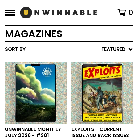
0
MAGAZINES
SORT BY
FEATURED
UNWINNABLE MONTHLY -
EXPLOITS - CURRENT
JULY 2026 - #201
ISSUE AND BACK ISSUES