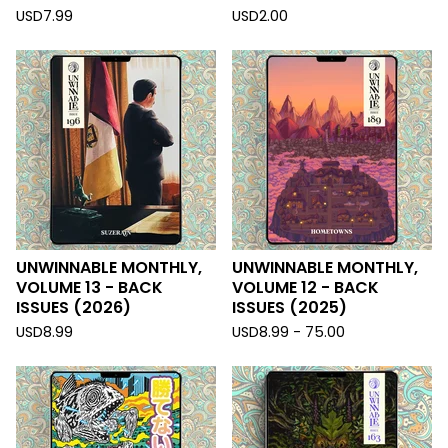
USD
7.99
USD
2.00
UNWINNABLE MONTHLY,
UNWINNABLE MONTHLY,
VOLUME 13 - BACK
VOLUME 12 - BACK
ISSUES (2026)
ISSUES (2025)
USD
8.99
USD
8.99 - 75.00