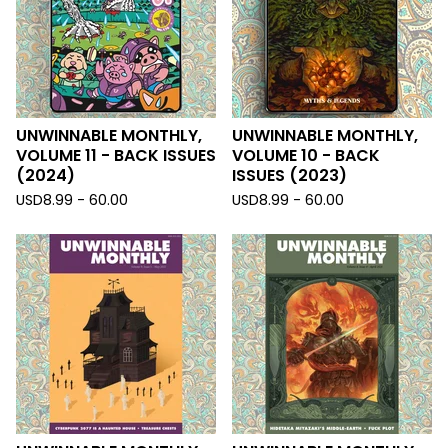
UNWINNABLE MONTHLY,
UNWINNABLE MONTHLY,
VOLUME 11 - BACK ISSUES
VOLUME 10 - BACK
(2024)
ISSUES (2023)
USD
8.99 - 60.00
USD
8.99 - 60.00